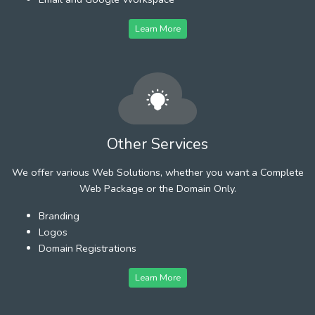
Learn More
Other Services
We offer various Web Solutions, whether you want a Complete
Web Package or the Domain Only.
Branding
Logos
Domain Registrations
Learn More