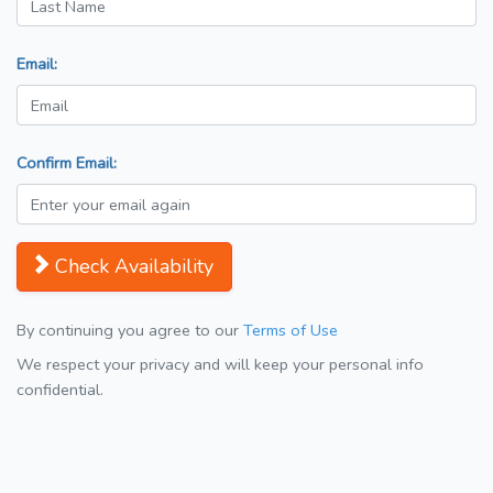
Email:
Confirm Email:
Check Availability
By continuing you agree to our
Terms of Use
We respect your privacy and will keep your personal info
confidential.