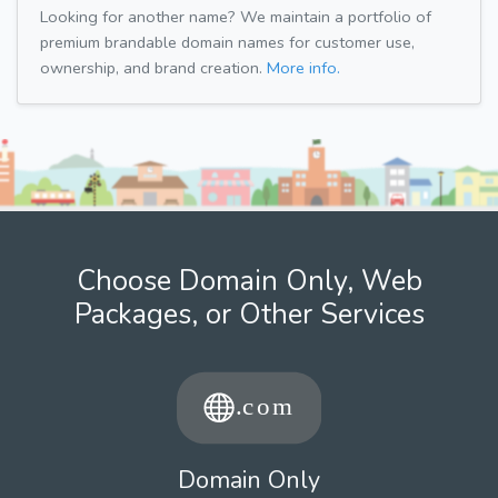
Looking for another name? We maintain a portfolio of
premium brandable domain names for customer use,
ownership, and brand creation.
More info.
Choose Domain Only, Web
Packages, or Other Services
Domain Only