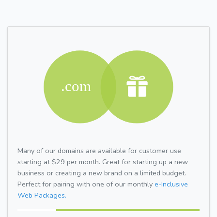
Many of our domains are available for customer use
starting at $29 per month. Great for starting up a new
business or creating a new brand on a limited budget.
Perfect for pairing with one of our monthly
e-Inclusive
Web Packages.