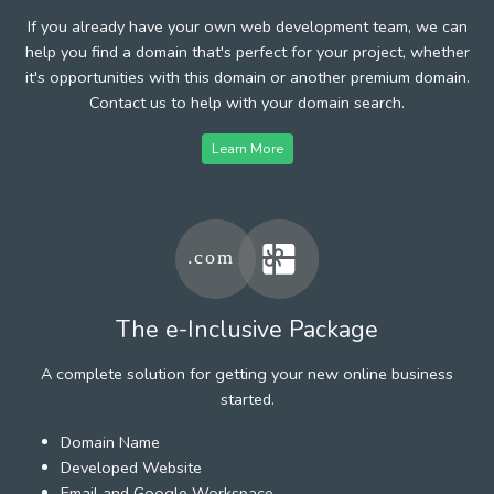
If you already have your own web development team, we can
help you find a domain that's perfect for your project, whether
it's opportunities with this domain or another premium domain.
Contact us to help with your domain search.
Learn More
The e-Inclusive Package
A complete solution for getting your new online business
started.
Domain Name
Developed Website
Email and Google Workspace