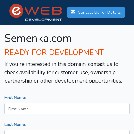
Contact Us for Details
Semenka.com
READY FOR DEVELOPMENT
If you're interested in this domain, contact us to
check availability for customer use, ownership,
partnership or other development opportunities.
First Name:
Last Name: